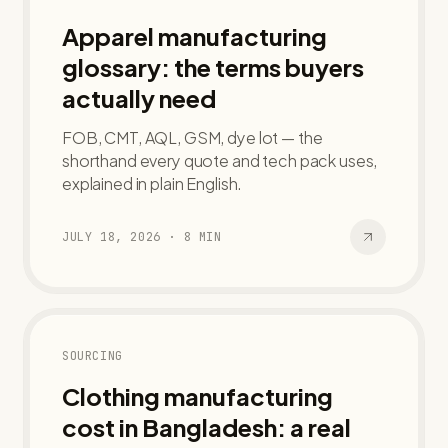
Apparel manufacturing
glossary: the terms buyers
actually need
FOB, CMT, AQL, GSM, dye lot — the
shorthand every quote and tech pack uses,
explained in plain English.
JULY 18, 2026
·
8
MIN
SOURCING
Clothing manufacturing
cost in Bangladesh: a real