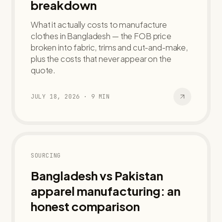
breakdown
What it actually costs to manufacture
clothes in Bangladesh — the FOB price
broken into fabric, trims and cut-and-make,
plus the costs that never appear on the
quote.
JULY 18, 2026
·
9
MIN
SOURCING
Bangladesh vs Pakistan
apparel manufacturing: an
honest comparison