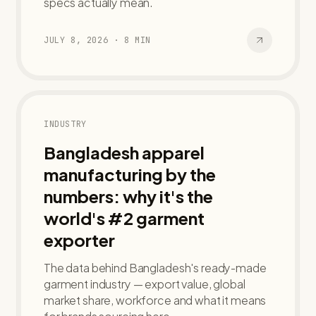
specs actually mean.
JULY 8, 2026
·
8
MIN
INDUSTRY
Bangladesh apparel
manufacturing by the
numbers: why it's the
world's #2 garment
exporter
The data behind Bangladesh's ready-made
garment industry — export value, global
market share, workforce and what it means