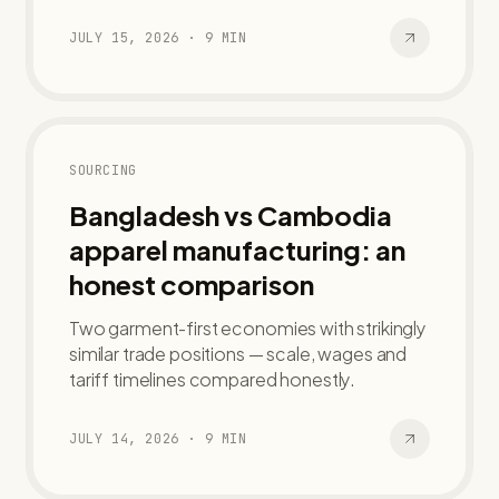
JULY 15, 2026
·
9
MIN
SOURCING
Bangladesh vs Cambodia
apparel manufacturing: an
honest comparison
Two garment-first economies with strikingly
similar trade positions — scale, wages and
tariff timelines compared honestly.
JULY 14, 2026
·
9
MIN