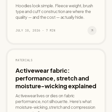
Hoodies look simple. Fleece weight, brush
type and cuff construction are where the
quality — and the cost — actually hide.
JULY 10, 2026
·
7
MIN
MATERIALS
Activewear fabric:
performance, stretch and
moisture-wicking explained
Activewear lives or dies on fabric
performance, not silhouette. Here's what
moisture-wicking, stretch and compression