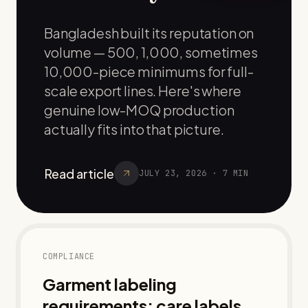
Bangladesh built its reputation on
volume — 500, 1,000, sometimes
10,000-piece minimums for full-
scale export lines. Here's where
genuine low-MOQ production
actually fits into that picture.
Read article
JULY 23, 2026
·
7
MIN
COMPLIANCE
Garment labeling
requirements: care labels,