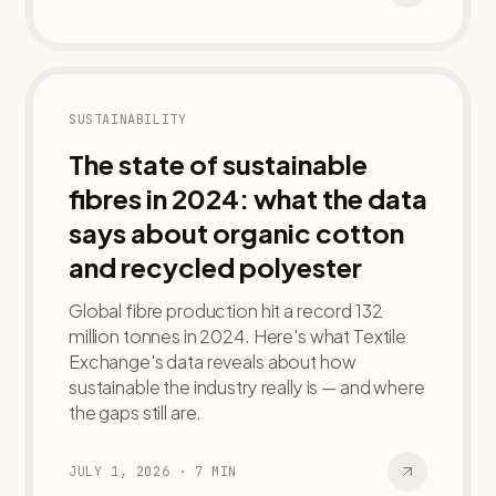
SUSTAINABILITY
The state of sustainable
fibres in 2024: what the data
says about organic cotton
and recycled polyester
Global fibre production hit a record 132
million tonnes in 2024. Here's what Textile
Exchange's data reveals about how
sustainable the industry really is — and where
the gaps still are.
JULY 1, 2026
·
7
MIN