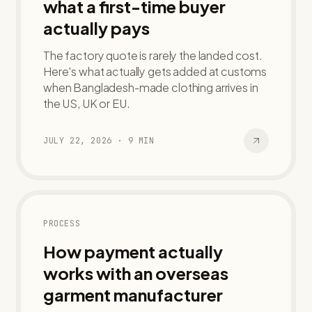
what a first-time buyer
actually pays
The factory quote is rarely the landed cost.
Here's what actually gets added at customs
when Bangladesh-made clothing arrives in
the US, UK or EU.
JULY 22, 2026
·
9
MIN
PROCESS
How payment actually
works with an overseas
garment manufacturer