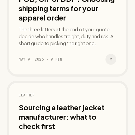
shipping terms for your
apparel order
The three letters at the end of your quote
decide who handles freight, duty and risk. A
short guide to picking the right one.
MAY 9, 2026
·
9
MIN
LEATHER
Sourcing a leather jacket
manufacturer: what to
check first