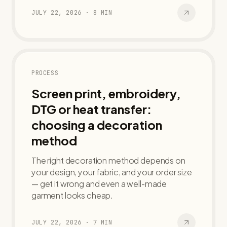
JULY 22, 2026
·
8
MIN
PROCESS
Screen print, embroidery,
DTG or heat transfer:
choosing a decoration
method
The right decoration method depends on
your design, your fabric, and your order size
— get it wrong and even a well-made
garment looks cheap.
JULY 22, 2026
·
7
MIN