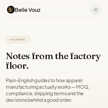
Skip to content
Belle Vouz
JOURNAL
Notes from the factory
floor.
Plain-English guides to how apparel
manufacturing actually works — MOQ,
compliance, shipping terms and the
decisions behind a good order.