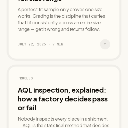
A perfect fit sample only proves one size
works. Grading is the discipline that carries
that fit consistently across an entire size
range — get it wrong and returns follow.
JULY 22, 2026
·
7
MIN
PROCESS
AQL inspection, explained:
how a factory decides pass
or fail
Nobody inspects every piece in a shipment
— AQL is the statistical method that decides