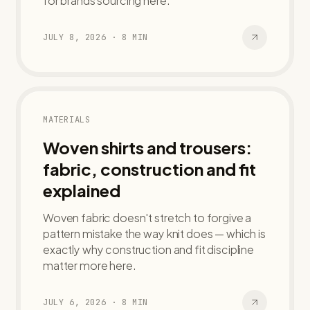
for brands sourcing here.
JULY 8, 2026
·
8
MIN
MATERIALS
Woven shirts and trousers:
fabric, construction and fit
explained
Woven fabric doesn't stretch to forgive a
pattern mistake the way knit does — which is
exactly why construction and fit discipline
matter more here.
JULY 6, 2026
·
8
MIN