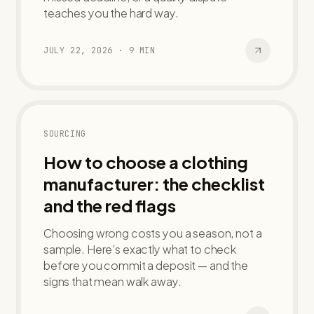
teaches you the hard way.
JULY 22, 2026
·
9
MIN
SOURCING
How to choose a clothing
manufacturer: the checklist
and the red flags
Choosing wrong costs you a season, not a
sample. Here's exactly what to check
before you commit a deposit — and the
signs that mean walk away.