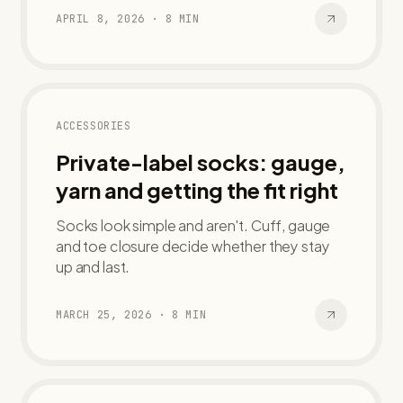
APRIL 8, 2026
·
8
MIN
ACCESSORIES
Private-label socks: gauge,
yarn and getting the fit right
Socks look simple and aren't. Cuff, gauge
and toe closure decide whether they stay
up and last.
MARCH 25, 2026
·
8
MIN