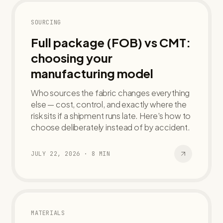
SOURCING
Full package (FOB) vs CMT:
choosing your
manufacturing model
Who sources the fabric changes everything
else — cost, control, and exactly where the
risk sits if a shipment runs late. Here's how to
choose deliberately instead of by accident.
JULY 22, 2026
·
8
MIN
MATERIALS