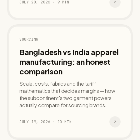
JULY 20, 2026
·
9
MIN
SOURCING
Bangladesh vs India apparel
manufacturing: an honest
comparison
Scale, costs, fabrics and the tariff
mathematics that decides margins — how
the subcontinent's two garment powers
actually compare for sourcing brands.
JULY 19, 2026
·
10
MIN