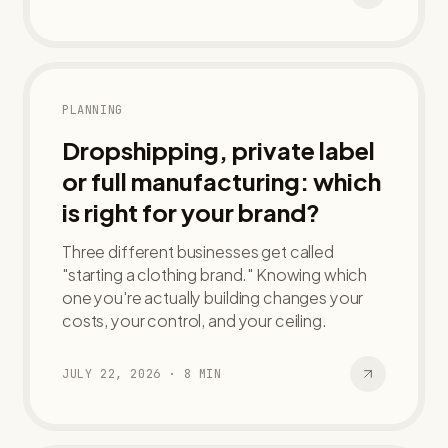
PLANNING
Dropshipping, private label
or full manufacturing: which
is right for your brand?
Three different businesses get called
"starting a clothing brand." Knowing which
one you're actually building changes your
costs, your control, and your ceiling.
JULY 22, 2026
·
8
MIN