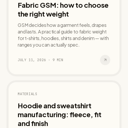
Fabric GSM: how to choose
the right weight
GSM decides how a garment feels, drapes
and lasts. A practical guide to fabric weight
for t-shirts, hoodies, shirts and denim — with
ranges you can actually spec.
JULY 11, 2026
·
9
MIN
MATERIALS
Hoodie and sweatshirt
manufacturing: fleece, fit
and finish