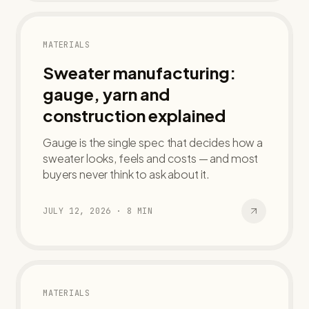
MATERIALS
Sweater manufacturing:
gauge, yarn and
construction explained
Gauge is the single spec that decides how a
sweater looks, feels and costs — and most
buyers never think to ask about it.
JULY 12, 2026
·
8
MIN
MATERIALS