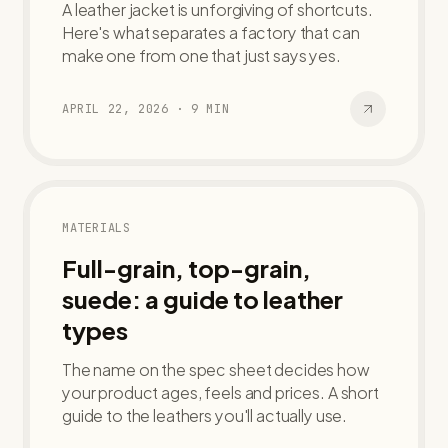
A leather jacket is unforgiving of shortcuts.
Here's what separates a factory that can
make one from one that just says yes.
APRIL 22, 2026
·
9
MIN
MATERIALS
Full-grain, top-grain,
suede: a guide to leather
types
The name on the spec sheet decides how
your product ages, feels and prices. A short
guide to the leathers you'll actually use.