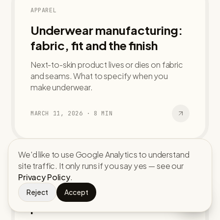
APPAREL
Underwear manufacturing:
fabric, fit and the finish
Next-to-skin product lives or dies on fabric
and seams. What to specify when you
make underwear.
MARCH 11, 2026
·
8
MIN
We'd like to use Google Analytics to understand
site traffic. It only runs if you say yes — see our
ACCESSORIES
Privacy Policy
.
Custom caps and hats: from
Reject
Accept
panel to bulk