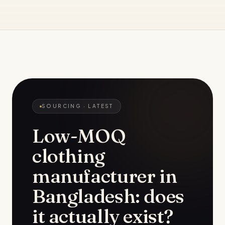
SOURCING
· LATEST
Low-MOQ
clothing
manufacturer in
Bangladesh: does
it actually exist?