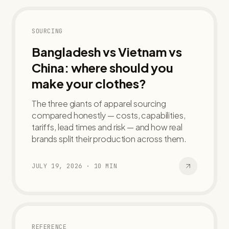
SOURCING
Bangladesh vs Vietnam vs
China: where should you
make your clothes?
The three giants of apparel sourcing
compared honestly — costs, capabilities,
tariffs, lead times and risk — and how real
brands split their production across them.
JULY 19, 2026
·
10
MIN
REFERENCE