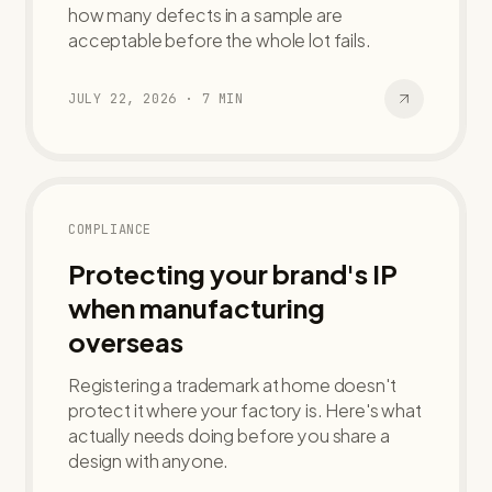
how many defects in a sample are
acceptable before the whole lot fails.
JULY 22, 2026
·
7
MIN
COMPLIANCE
Protecting your brand's IP
when manufacturing
overseas
Registering a trademark at home doesn't
protect it where your factory is. Here's what
actually needs doing before you share a
design with anyone.