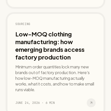
SOURCING
Low-MOQ clothing
manufacturing: how
emerging brands access
factory production
Minimum order quantities lock many new
brands out of factory production. Here's
how low-MOQ manufacturing actually
works, what it costs, and how to make small
runs viable.
JUNE 24, 2026
·
6
MIN