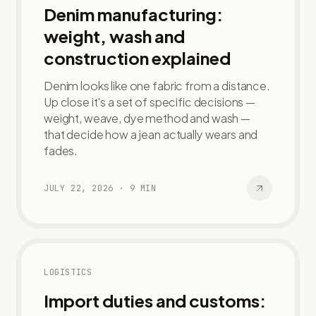
Denim manufacturing:
weight, wash and
construction explained
Denim looks like one fabric from a distance.
Up close it's a set of specific decisions —
weight, weave, dye method and wash —
that decide how a jean actually wears and
fades.
JULY 22, 2026
·
9
MIN
LOGISTICS
Import duties and customs: