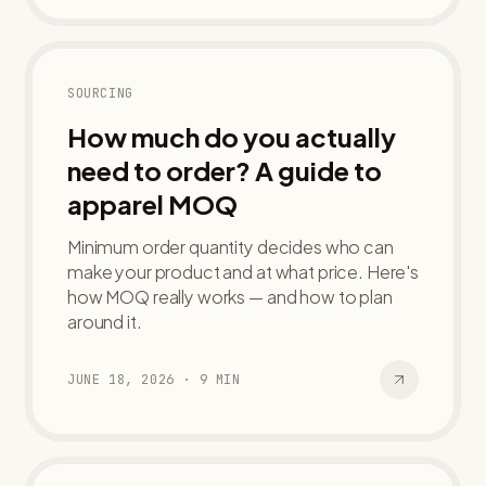
SOURCING
How much do you actually
need to order? A guide to
apparel MOQ
Minimum order quantity decides who can
make your product and at what price. Here's
how MOQ really works — and how to plan
around it.
JUNE 18, 2026
·
9
MIN