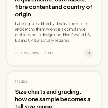
fibre content and country of
origin
Labeling rules differ by destination market,
and getting them wrong is a compliance
problem, not a design one. Here's what US,
EU and UK law actually requires.
JULY 22, 2026
·
7
MIN
PROCESS
Size charts and grading:
how one sample becomes a
full size range