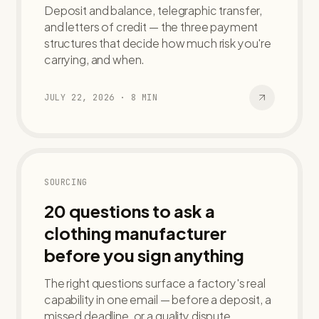
Deposit and balance, telegraphic transfer,
and letters of credit — the three payment
structures that decide how much risk you're
carrying, and when.
JULY 22, 2026
·
8
MIN
SOURCING
20 questions to ask a
clothing manufacturer
before you sign anything
The right questions surface a factory's real
capability in one email — before a deposit, a
missed deadline, or a quality dispute