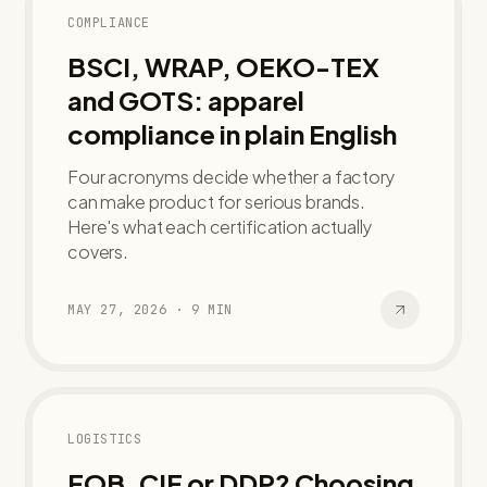
COMPLIANCE
BSCI, WRAP, OEKO-TEX
and GOTS: apparel
compliance in plain English
Four acronyms decide whether a factory
can make product for serious brands.
Here's what each certification actually
covers.
MAY 27, 2026
·
9
MIN
LOGISTICS
FOB, CIF or DDP? Choosing