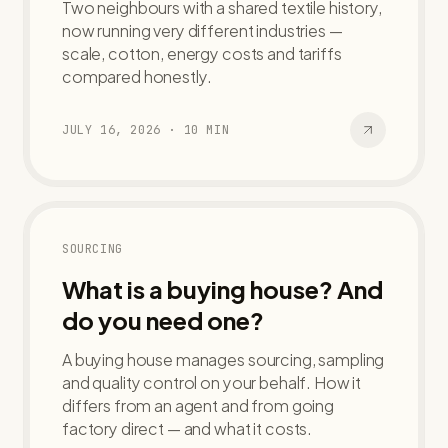
Two neighbours with a shared textile history,
now running very different industries —
scale, cotton, energy costs and tariffs
compared honestly.
JULY 16, 2026
·
10
MIN
SOURCING
What is a buying house? And
do you need one?
A buying house manages sourcing, sampling
and quality control on your behalf. How it
differs from an agent and from going
factory direct — and what it costs.