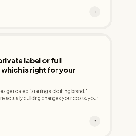
ivate label or full
which is right for your
s get called "starting a clothing brand."
e actually building changes your costs, your
.