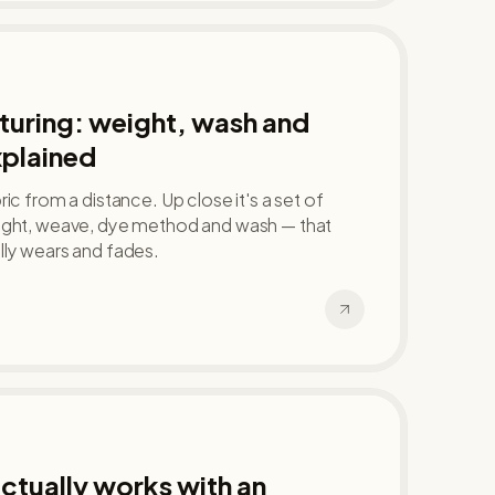
uring: weight, wash and
xplained
ic from a distance. Up close it's a set of
ight, weave, dye method and wash — that
lly wears and fades.
tually works with an