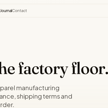
s
Journal
Contact
e factory floor
pparel manufacturing
ance, shipping terms and
rder.