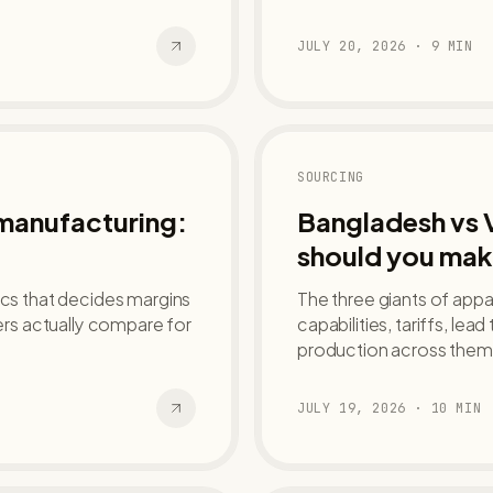
JULY 20, 2026
·
9
MIN
SOURCING
 manufacturing:
Bangladesh vs 
should you mak
ics that decides margins
The three giants of app
rs actually compare for
capabilities, tariffs, lea
production across them
JULY 19, 2026
·
10
MIN