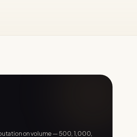
eputation on volume — 500, 1,000,