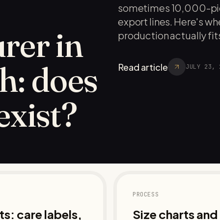
sometimes 10,000-pie
export lines. Here's 
rer in
production actually fits
h: does
Read article
JULY 23, 
 exist?
PROCESS
s: care labels,
Size charts an