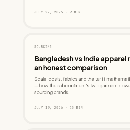
JULY 22, 2026
·
9
MIN
SOURCING
Bangladesh vs India apparel
an honest comparison
Scale, costs, fabrics and the tariff mathemat
— how the subcontinent's two garment powe
sourcing brands.
JULY 19, 2026
·
10
MIN