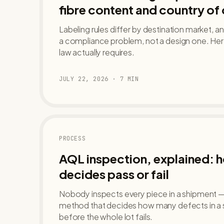
fibre content and country of 
Labeling rules differ by destination market, a
a compliance problem, not a design one. Her
law actually requires.
JULY 22, 2026
·
7
MIN
PROCESS
AQL inspection, explained: 
decides pass or fail
Nobody inspects every piece in a shipment — A
method that decides how many defects in a
before the whole lot fails.