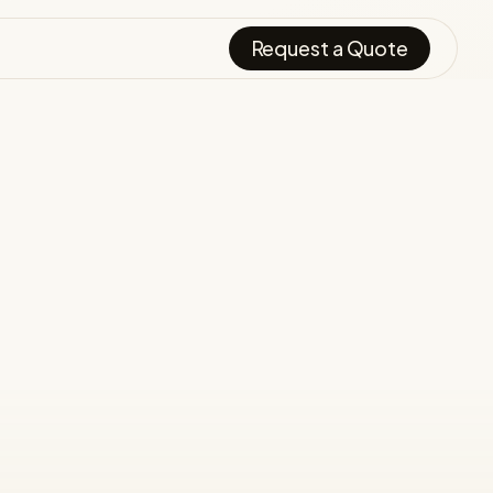
Request a Quote
.