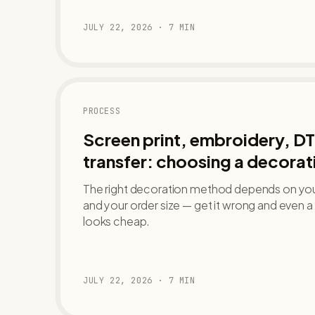
JULY 22, 2026
·
7
MIN
PROCESS
Screen print, embroidery, DT
transfer: choosing a decora
The right decoration method depends on your
and your order size — get it wrong and even
looks cheap.
JULY 22, 2026
·
7
MIN