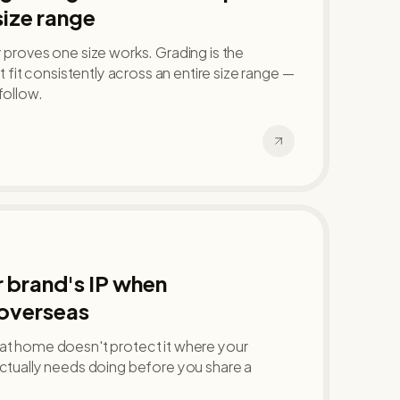
size range
y proves one size works. Grading is the
at fit consistently across an entire size range —
follow.
 brand's IP when
overseas
 at home doesn't protect it where your
actually needs doing before you share a