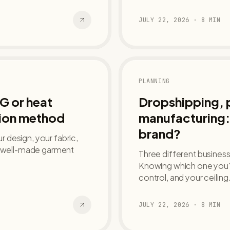
JULY 22, 2026
·
8
MIN
PLANNING
G or heat
Dropshipping, pr
tion method
manufacturing: 
brand?
 design, your fabric,
 a well-made garment
Three different businesse
Knowing which one you'r
control, and your ceiling
JULY 22, 2026
·
8
MIN