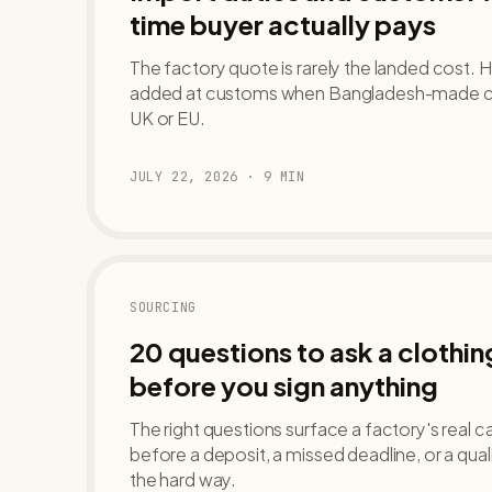
time buyer actually pays
The factory quote is rarely the landed cost. H
added at customs when Bangladesh-made clot
UK or EU.
JULY 22, 2026
·
9
MIN
SOURCING
20 questions to ask a clothi
before you sign anything
The right questions surface a factory's real ca
before a deposit, a missed deadline, or a qua
the hard way.