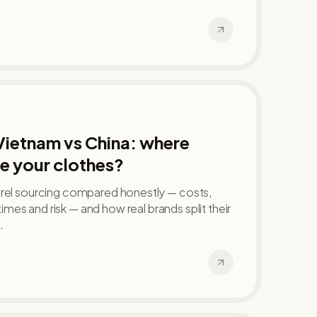
Vietnam vs China: where
e your clothes?
arel sourcing compared honestly — costs,
d times and risk — and how real brands split their
.