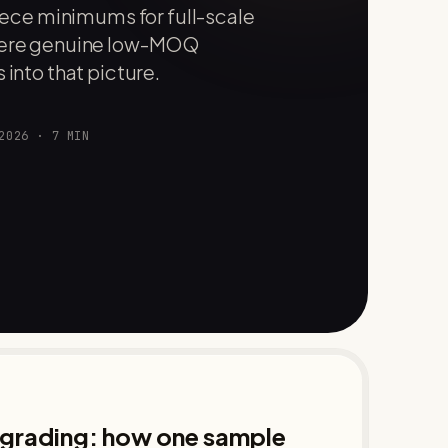
ce minimums for full-scale
where genuine low-MOQ
 into that picture.
2026
·
7
MIN
d grading: how one sample