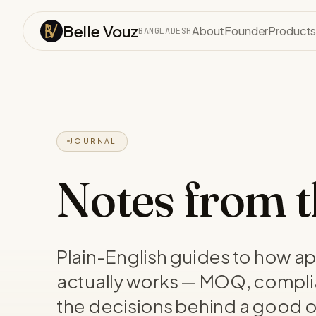
Skip to content
Belle Vouz
About
Founder
Product
BANGLADESH
JOURNAL
Notes from th
Plain-English guides to how a
actually works — MOQ, compli
the decisions behind a good o