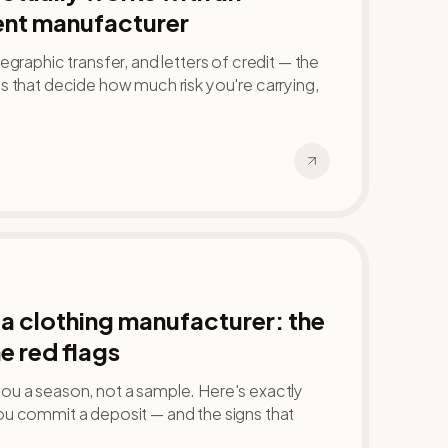
nt manufacturer
graphic transfer, and letters of credit — the
 that decide how much risk you're carrying,
a clothing manufacturer: the
e red flags
u a season, not a sample. Here's exactly
u commit a deposit — and the signs that