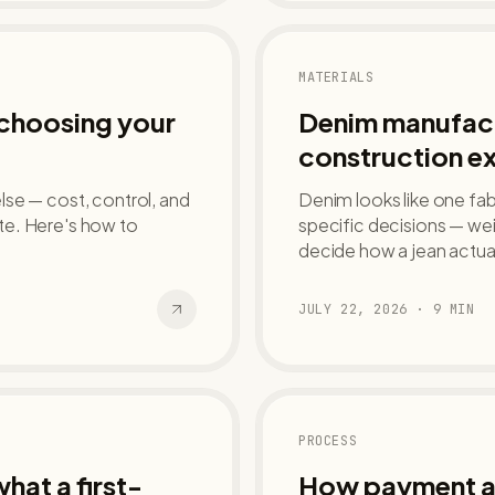
MATERIALS
 choosing your
Denim manufact
construction e
se — cost, control, and
Denim looks like one fabr
late. Here's how to
specific decisions — we
decide how a jean actua
JULY 22, 2026
·
9
MIN
PROCESS
hat a first-
How payment ac