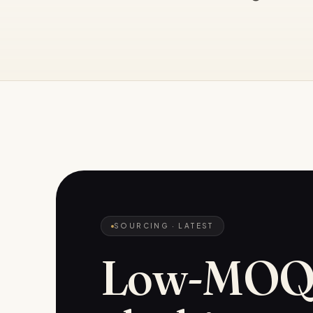
SOURCING
· LATEST
Low-MO