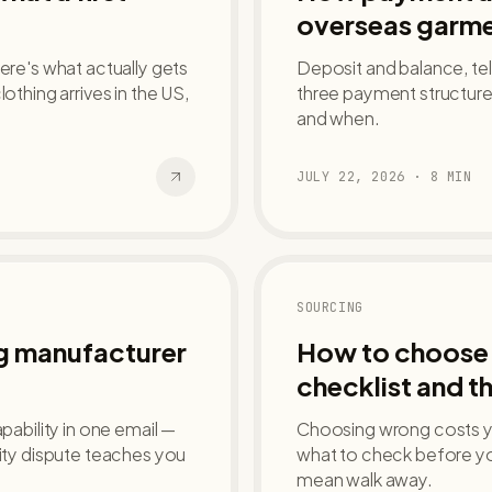
overseas garme
ere's what actually gets
Deposit and balance, tele
hing arrives in the US,
three payment structures
and when.
JULY 22, 2026
·
8
MIN
SOURCING
ng manufacturer
How to choose 
checklist and th
pability in one email —
Choosing wrong costs yo
lity dispute teaches you
what to check before yo
mean walk away.