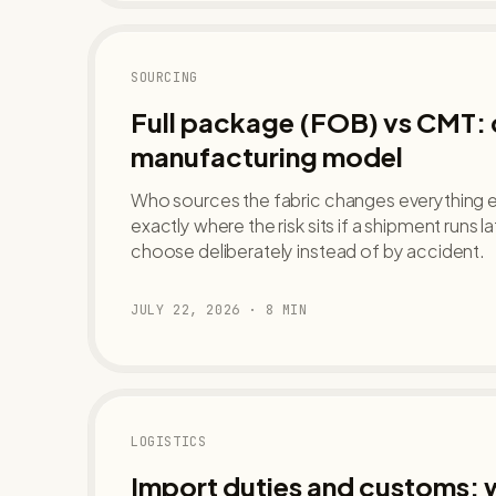
SOURCING
Full package (FOB) vs CMT:
manufacturing model
Who sources the fabric changes everything el
exactly where the risk sits if a shipment runs 
choose deliberately instead of by accident.
JULY 22, 2026
·
8
MIN
LOGISTICS
Import duties and customs: w