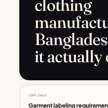
clothing
manufactu
Banglades
it actually
COMPLIANCE
Garment labeling requirement