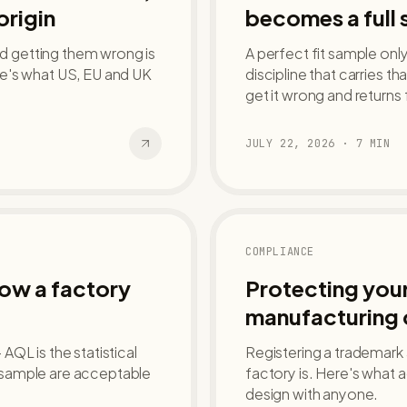
origin
becomes a full 
nd getting them wrong is
A perfect fit sample onl
e's what US, EU and UK
discipline that carries th
get it wrong and returns 
JULY 22, 2026
·
7
MIN
COMPLIANCE
how a factory
Protecting your
manufacturing 
QL is the statistical
Registering a trademark
 sample are acceptable
factory is. Here's what 
design with anyone.