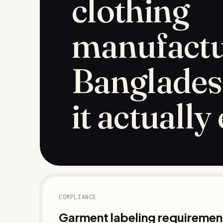
clothing
manufactu
Banglades
it actually
COMPLIANCE
Garment labeling requirement