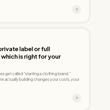
ivate label or full
which is right for your
s get called "starting a clothing brand."
e actually building changes your costs, your
.