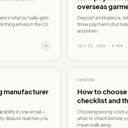
overseas garme
ere's what actually gets
Deposit and balance, tele
hing arrives in the US,
three payment structures
and when.
JULY 22, 2026
·
8
MIN
SOURCING
ng manufacturer
How to choose 
checklist and th
pability in one email —
Choosing wrong costs yo
lity dispute teaches you
what to check before yo
mean walk away.