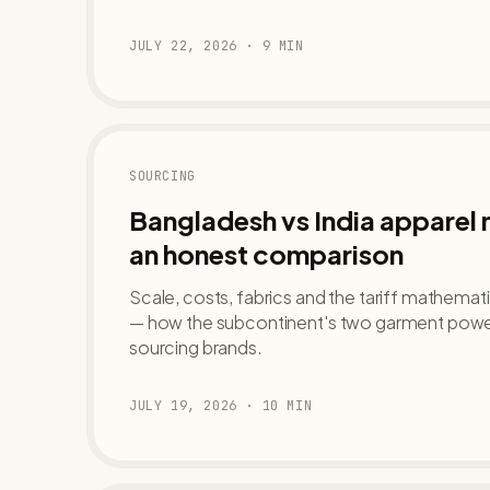
JULY 22, 2026
·
9
MIN
SOURCING
Bangladesh vs India apparel
an honest comparison
Scale, costs, fabrics and the tariff mathemat
— how the subcontinent's two garment powe
sourcing brands.
JULY 19, 2026
·
10
MIN