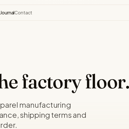
s
Journal
Contact
e factory floor
pparel manufacturing
ance, shipping terms and
rder.