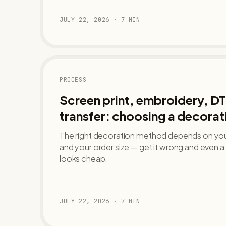
JULY 22, 2026
·
7
MIN
PROCESS
Screen print, embroidery, DT
transfer: choosing a decora
The right decoration method depends on your
and your order size — get it wrong and even
looks cheap.
JULY 22, 2026
·
7
MIN