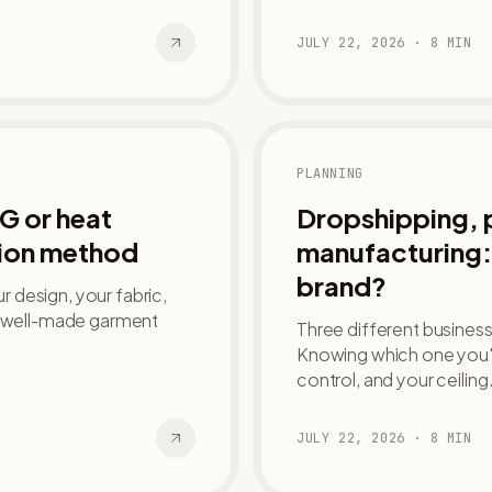
JULY 22, 2026
·
8
MIN
PLANNING
G or heat
Dropshipping, pr
tion method
manufacturing: 
brand?
 design, your fabric,
 a well-made garment
Three different businesse
Knowing which one you'r
control, and your ceiling
JULY 22, 2026
·
8
MIN