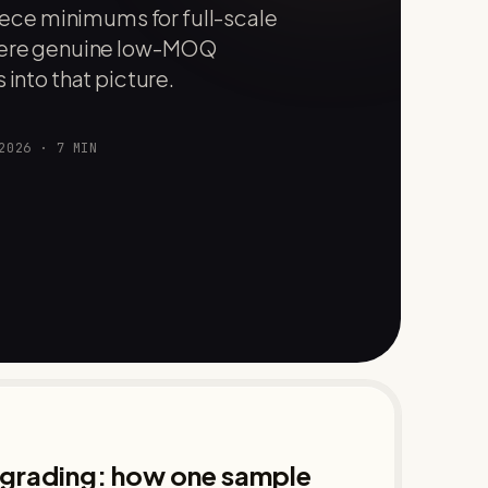
ce minimums for full-scale
where genuine low-MOQ
 into that picture.
2026
·
7
MIN
d grading: how one sample