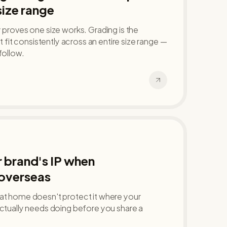
size range
y proves one size works. Grading is the
at fit consistently across an entire size range —
follow.
 brand's IP when
overseas
 at home doesn't protect it where your
actually needs doing before you share a