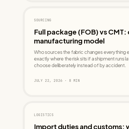
SOURCING
Full package (FOB) vs CMT:
manufacturing model
Who sources the fabric changes everything el
exactly where the risk sits if a shipment runs 
choose deliberately instead of by accident.
JULY 22, 2026
·
8
MIN
LOGISTICS
Import duties and customs: w