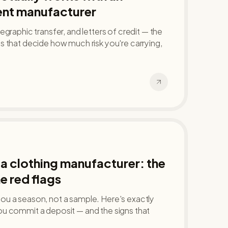
nt manufacturer
graphic transfer, and letters of credit — the
 that decide how much risk you're carrying,
a clothing manufacturer: the
e red flags
u a season, not a sample. Here's exactly
u commit a deposit — and the signs that