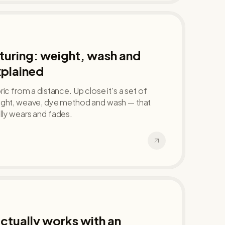
uring: weight, wash and
xplained
ic from a distance. Up close it's a set of
ight, weave, dye method and wash — that
lly wears and fades.
tually works with an