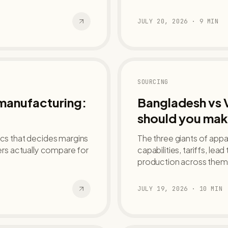
JULY 20, 2026
·
9
MIN
SOURCING
 manufacturing:
Bangladesh vs 
should you mak
ics that decides margins
The three giants of app
rs actually compare for
capabilities, tariffs, lea
production across them
JULY 19, 2026
·
10
MIN