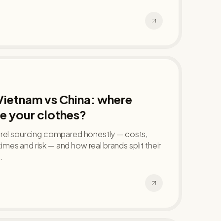
Vietnam vs China: where
e your clothes?
arel sourcing compared honestly — costs,
d times and risk — and how real brands split their
.