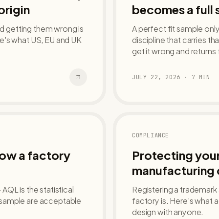
origin
becomes a full 
nd getting them wrong is
A perfect fit sample onl
e's what US, EU and UK
discipline that carries th
get it wrong and returns 
JULY 22, 2026
·
7
MIN
COMPLIANCE
how a factory
Protecting your
manufacturing 
QL is the statistical
Registering a trademark
 sample are acceptable
factory is. Here's what 
design with anyone.