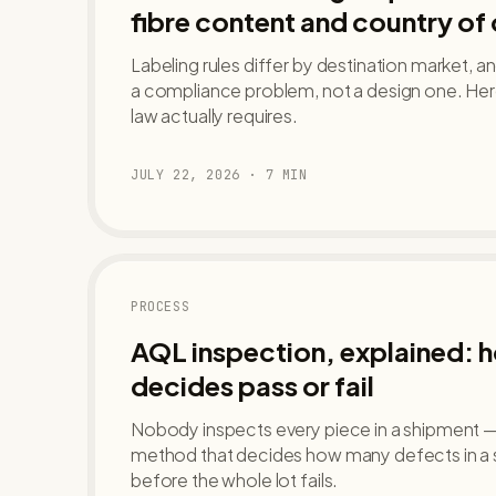
fibre content and country of 
Labeling rules differ by destination market, a
a compliance problem, not a design one. Her
law actually requires.
JULY 22, 2026
·
7
MIN
PROCESS
AQL inspection, explained: 
decides pass or fail
Nobody inspects every piece in a shipment — A
method that decides how many defects in a
before the whole lot fails.