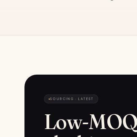
SOURCING
· LATEST
Low-MO