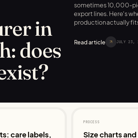
sometimes 10,000-pie
export lines. Here's 
rer in
production actually fits
h: does
Read article
JULY 23, 
 exist?
PROCESS
s: care labels,
Size charts an