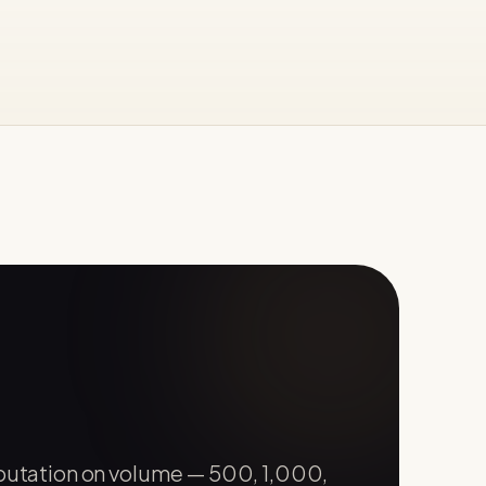
eputation on volume — 500, 1,000,