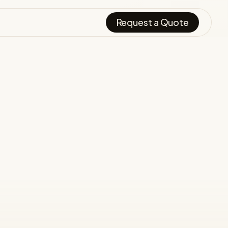
Request a Quote
.