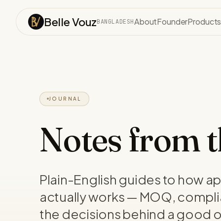
Skip to content
Belle Vouz
About
Founder
Product
BANGLADESH
JOURNAL
Notes from th
Plain-English guides to how a
actually works — MOQ, compli
the decisions behind a good o