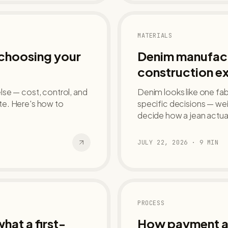
MATERIALS
 choosing your
Denim manufact
construction e
se — cost, control, and
Denim looks like one fabr
late. Here's how to
specific decisions — we
decide how a jean actua
JULY 22, 2026
·
9
MIN
PROCESS
hat a first-
How payment ac