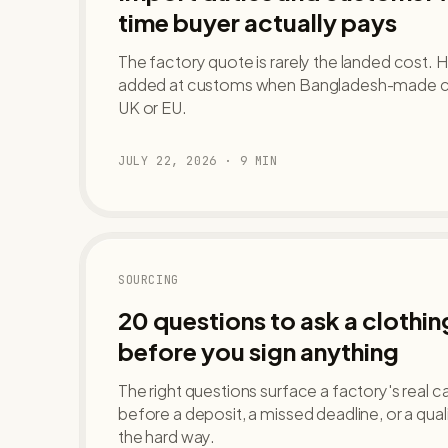
time buyer actually pays
The factory quote is rarely the landed cost. H
added at customs when Bangladesh-made clot
UK or EU.
JULY 22, 2026
·
9
MIN
SOURCING
20 questions to ask a clothi
before you sign anything
The right questions surface a factory's real ca
before a deposit, a missed deadline, or a qua
the hard way.