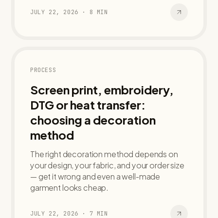
JULY 22, 2026
·
8
MIN
PROCESS
Screen print, embroidery,
DTG or heat transfer:
choosing a decoration
method
The right decoration method depends on
your design, your fabric, and your order size
— get it wrong and even a well-made
garment looks cheap.
JULY 22, 2026
·
7
MIN