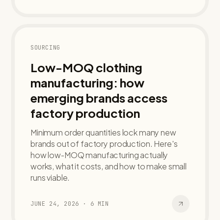
SOURCING
Low-MOQ clothing
manufacturing: how
emerging brands access
factory production
Minimum order quantities lock many new
brands out of factory production. Here's
how low-MOQ manufacturing actually
works, what it costs, and how to make small
runs viable.
JUNE 24, 2026
·
6
MIN