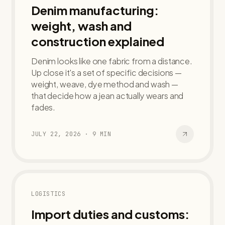
Denim manufacturing:
weight, wash and
construction explained
Denim looks like one fabric from a distance.
Up close it's a set of specific decisions —
weight, weave, dye method and wash —
that decide how a jean actually wears and
fades.
JULY 22, 2026
·
9
MIN
LOGISTICS
Import duties and customs: