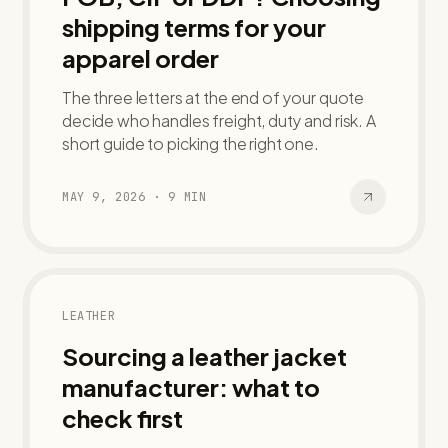
shipping terms for your
apparel order
The three letters at the end of your quote
decide who handles freight, duty and risk. A
short guide to picking the right one.
MAY 9, 2026
·
9
MIN
LEATHER
Sourcing a leather jacket
manufacturer: what to
check first