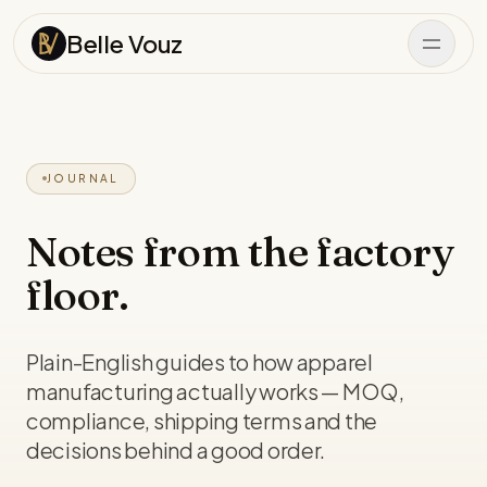
Skip to content
Belle Vouz
JOURNAL
Notes from the factory
floor.
Plain-English guides to how apparel
manufacturing actually works — MOQ,
compliance, shipping terms and the
decisions behind a good order.