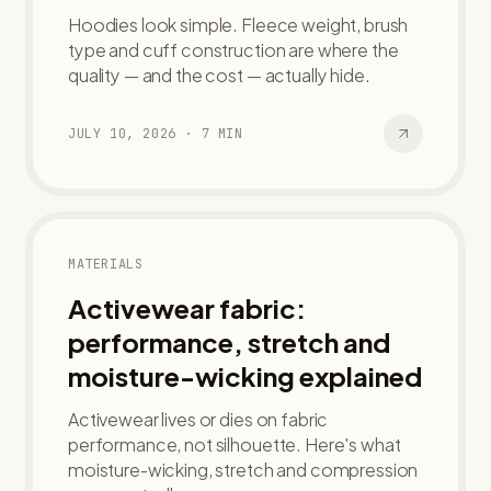
Hoodies look simple. Fleece weight, brush
type and cuff construction are where the
quality — and the cost — actually hide.
JULY 10, 2026
·
7
MIN
MATERIALS
Activewear fabric:
performance, stretch and
moisture-wicking explained
Activewear lives or dies on fabric
performance, not silhouette. Here's what
moisture-wicking, stretch and compression