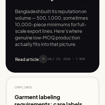
Bangladesh built its reputation on
volume — 500, 1,000, sometimes
10,000-piece minimums for full-
scale export lines. Here's where
genuine low-MOQ production
actually fits into that picture.
Read article
JULY 23, 2026
·
7
MIN
COMPLIANCE
Garment labeling
requirements: care labels,