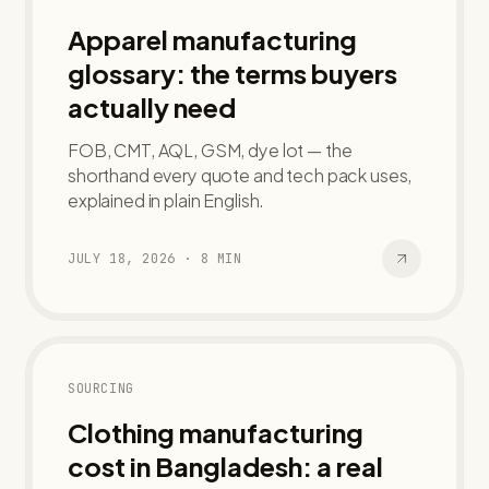
Apparel manufacturing
glossary: the terms buyers
actually need
FOB, CMT, AQL, GSM, dye lot — the
shorthand every quote and tech pack uses,
explained in plain English.
JULY 18, 2026
·
8
MIN
SOURCING
Clothing manufacturing
cost in Bangladesh: a real