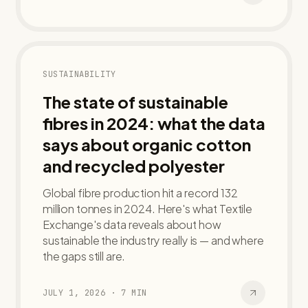
SUSTAINABILITY
The state of sustainable
fibres in 2024: what the data
says about organic cotton
and recycled polyester
Global fibre production hit a record 132
million tonnes in 2024. Here's what Textile
Exchange's data reveals about how
sustainable the industry really is — and where
the gaps still are.
JULY 1, 2026
·
7
MIN