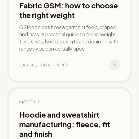
Fabric GSM: how to choose
the right weight
GSM decides how a garment feels, drapes
and lasts. A practical guide to fabric weight
for t-shirts, hoodies, shirts and denim — with
ranges you can actually spec.
JULY 11, 2026
·
9
MIN
MATERIALS
Hoodie and sweatshirt
manufacturing: fleece, fit
and finish