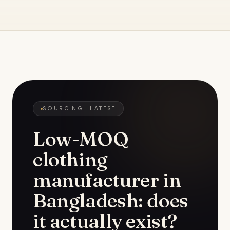
SOURCING
· LATEST
Low-MOQ
clothing
manufacturer in
Bangladesh: does
it actually exist?