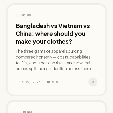
SOURCING
Bangladesh vs Vietnam vs
China: where should you
make your clothes?
The three giants of apparel sourcing
compared honestly — costs, capabilities,
tariffs, lead times and risk — and how real
brands split their production across them.
JULY 19, 2026
·
10
MIN
REFERENCE