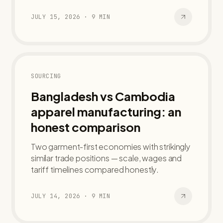
JULY 15, 2026
·
9
MIN
SOURCING
Bangladesh vs Cambodia
apparel manufacturing: an
honest comparison
Two garment-first economies with strikingly
similar trade positions — scale, wages and
tariff timelines compared honestly.
JULY 14, 2026
·
9
MIN