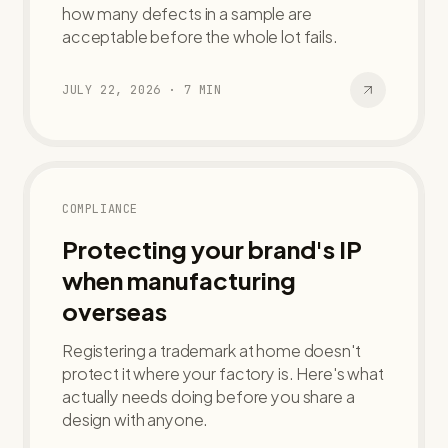
how many defects in a sample are
acceptable before the whole lot fails.
JULY 22, 2026
·
7
MIN
COMPLIANCE
Protecting your brand's IP
when manufacturing
overseas
Registering a trademark at home doesn't
protect it where your factory is. Here's what
actually needs doing before you share a
design with anyone.