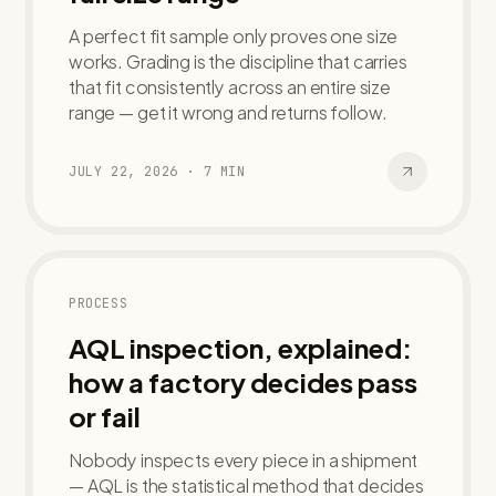
A perfect fit sample only proves one size
works. Grading is the discipline that carries
that fit consistently across an entire size
range — get it wrong and returns follow.
JULY 22, 2026
·
7
MIN
PROCESS
AQL inspection, explained:
how a factory decides pass
or fail
Nobody inspects every piece in a shipment
— AQL is the statistical method that decides