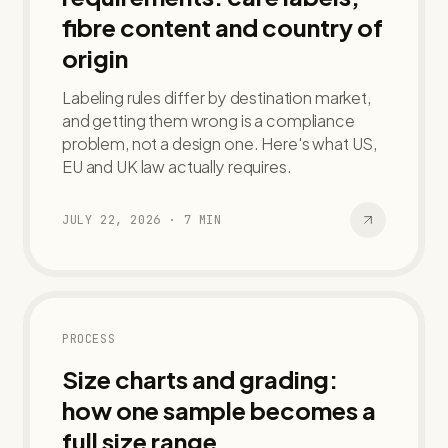
fibre content and country of
origin
Labeling rules differ by destination market,
and getting them wrong is a compliance
problem, not a design one. Here's what US,
EU and UK law actually requires.
JULY 22, 2026
·
7
MIN
PROCESS
Size charts and grading:
how one sample becomes a
full size range