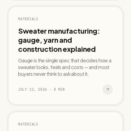
MATERIALS
Sweater manufacturing:
gauge, yarn and
construction explained
Gauge is the single spec that decides how a
sweater looks, feels and costs — and most
buyers never think to ask about it.
JULY 12, 2026
·
8
MIN
MATERIALS