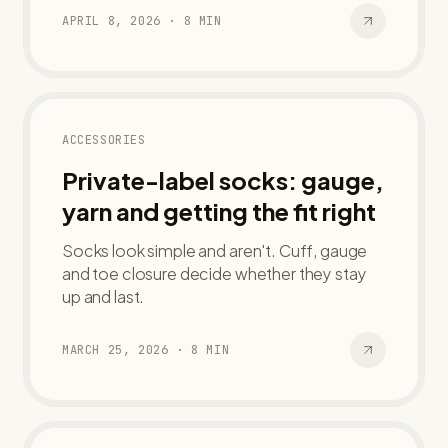
APRIL 8, 2026
·
8
MIN
ACCESSORIES
Private-label socks: gauge,
yarn and getting the fit right
Socks look simple and aren't. Cuff, gauge
and toe closure decide whether they stay
up and last.
MARCH 25, 2026
·
8
MIN