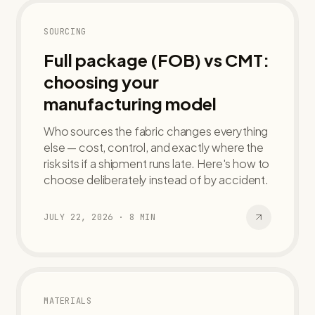
SOURCING
Full package (FOB) vs CMT:
choosing your
manufacturing model
Who sources the fabric changes everything
else — cost, control, and exactly where the
risk sits if a shipment runs late. Here's how to
choose deliberately instead of by accident.
JULY 22, 2026
·
8
MIN
MATERIALS