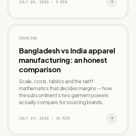
JULY 20, 2026
·
9
MIN
SOURCING
Bangladesh vs India apparel
manufacturing: an honest
comparison
Scale, costs, fabrics and the tariff
mathematics that decides margins — how
the subcontinent's two garment powers
actually compare for sourcing brands.
JULY 19, 2026
·
10
MIN