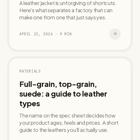
A leather jacket is unforgiving of shortcuts.
Here's what separates a factory that can
make one from one that just says yes.
APRIL 22, 2026
·
9
MIN
MATERIALS
Full-grain, top-grain,
suede: a guide to leather
types
The name on the spec sheet decides how
your product ages, feels and prices. A short
guide to the leathers you'll actually use.