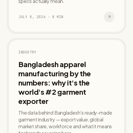
specs actually mean.
JULY 8, 2026
·
8
MIN
INDUSTRY
Bangladesh apparel
manufacturing by the
numbers: why it's the
world's #2 garment
exporter
The data behind Bangladesh's ready-made
garment industry — export value, global
market share, workforce and what it means