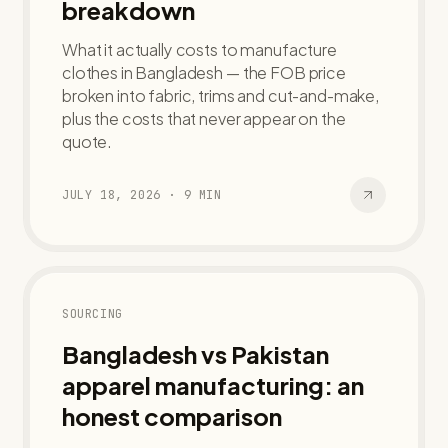
breakdown
What it actually costs to manufacture
clothes in Bangladesh — the FOB price
broken into fabric, trims and cut-and-make,
plus the costs that never appear on the
quote.
JULY 18, 2026
·
9
MIN
SOURCING
Bangladesh vs Pakistan
apparel manufacturing: an
honest comparison