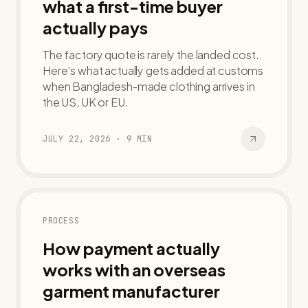
what a first-time buyer
actually pays
The factory quote is rarely the landed cost.
Here's what actually gets added at customs
when Bangladesh-made clothing arrives in
the US, UK or EU.
JULY 22, 2026
·
9
MIN
PROCESS
How payment actually
works with an overseas
garment manufacturer