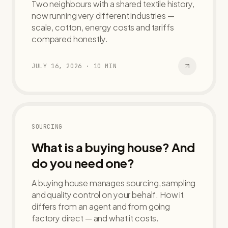
Two neighbours with a shared textile history,
now running very different industries —
scale, cotton, energy costs and tariffs
compared honestly.
JULY 16, 2026
·
10
MIN
SOURCING
What is a buying house? And
do you need one?
A buying house manages sourcing, sampling
and quality control on your behalf. How it
differs from an agent and from going
factory direct — and what it costs.