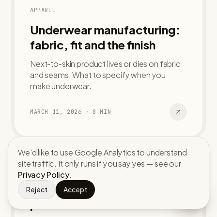
APPAREL
Underwear manufacturing:
fabric, fit and the finish
Next-to-skin product lives or dies on fabric
and seams. What to specify when you
make underwear.
MARCH 11, 2026
·
8
MIN
We'd like to use Google Analytics to understand
site traffic. It only runs if you say yes — see our
ACCESSORIES
Privacy Policy
.
Custom caps and hats: from
Reject
Accept
panel to bulk