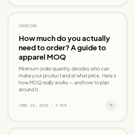
SOURCING
How much do you actually
need to order? A guide to
apparel MOQ
Minimum order quantity decides who can
make your product and at what price. Here's
how MOQ really works — and how to plan
around it.
JUNE 18, 2026
·
9
MIN