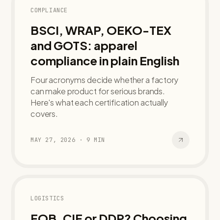
COMPLIANCE
BSCI, WRAP, OEKO-TEX
and GOTS: apparel
compliance in plain English
Four acronyms decide whether a factory
can make product for serious brands.
Here's what each certification actually
covers.
MAY 27, 2026
·
9
MIN
LOGISTICS
FOB, CIF or DDP? Choosing