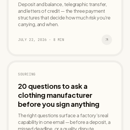
Deposit and balance, telegraphic transfer,
and letters of credit — the three payment
structures that decide how much risk you're
carrying, and when.
JULY 22, 2026
·
8
MIN
SOURCING
20 questions to ask a
clothing manufacturer
before you sign anything
The right questions surface a factory's real
capability in one email — before a deposit, a
missed deadline, or a quality dispute