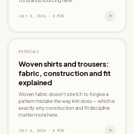
for brands sourcing here.
JULY 8, 2026
·
8
MIN
MATERIALS
Woven shirts and trousers:
fabric, construction and fit
explained
Woven fabric doesn't stretch to forgive a
pattern mistake the way knit does — which is
exactly why construction and fit discipline
matter more here.
JULY 6, 2026
·
8
MIN