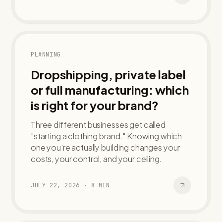
PLANNING
Dropshipping, private label
or full manufacturing: which
is right for your brand?
Three different businesses get called
"starting a clothing brand." Knowing which
one you're actually building changes your
costs, your control, and your ceiling.
JULY 22, 2026
·
8
MIN