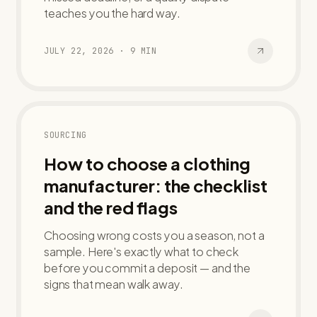
teaches you the hard way.
JULY 22, 2026
·
9
MIN
SOURCING
How to choose a clothing
manufacturer: the checklist
and the red flags
Choosing wrong costs you a season, not a
sample. Here's exactly what to check
before you commit a deposit — and the
signs that mean walk away.