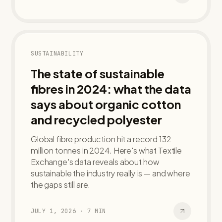
SUSTAINABILITY
The state of sustainable
fibres in 2024: what the data
says about organic cotton
and recycled polyester
Global fibre production hit a record 132
million tonnes in 2024. Here's what Textile
Exchange's data reveals about how
sustainable the industry really is — and where
the gaps still are.
JULY 1, 2026
·
7
MIN