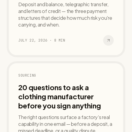
Deposit and balance, telegraphic transfer,
and letters of credit — the three payment
structures that decide how much risk you're
carrying, and when.
JULY 22, 2026
·
8
MIN
SOURCING
20 questions to ask a
clothing manufacturer
before you sign anything
The right questions surface a factory's real
capability in one email — before a deposit, a
missed deadline, or a quality dispute