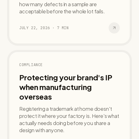
how many defects in a sample are
acceptable before the whole lot fails.
JULY 22, 2026
·
7
MIN
COMPLIANCE
Protecting your brand's IP
when manufacturing
overseas
Registering a trademark at home doesn't
protect it where your factory is. Here's what
actually needs doing before you share a
design with anyone.