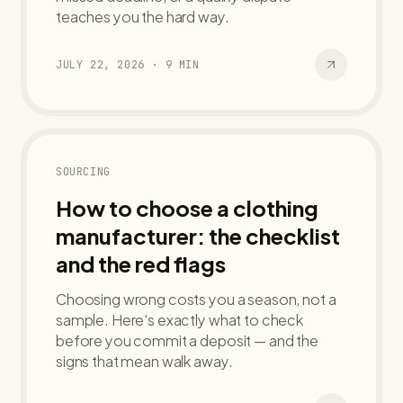
teaches you the hard way.
JULY 22, 2026
·
9
MIN
SOURCING
How to choose a clothing
manufacturer: the checklist
and the red flags
Choosing wrong costs you a season, not a
sample. Here's exactly what to check
before you commit a deposit — and the
signs that mean walk away.