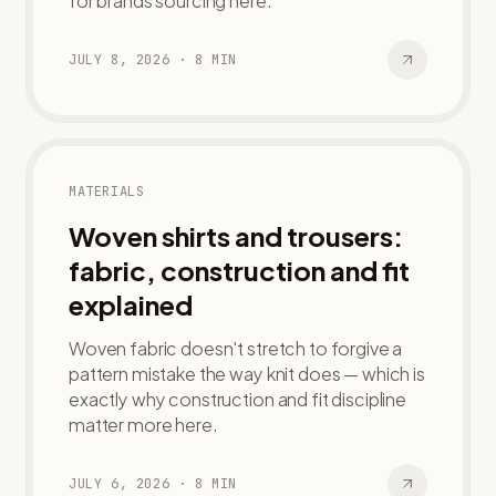
for brands sourcing here.
JULY 8, 2026
·
8
MIN
MATERIALS
Woven shirts and trousers:
fabric, construction and fit
explained
Woven fabric doesn't stretch to forgive a
pattern mistake the way knit does — which is
exactly why construction and fit discipline
matter more here.
JULY 6, 2026
·
8
MIN