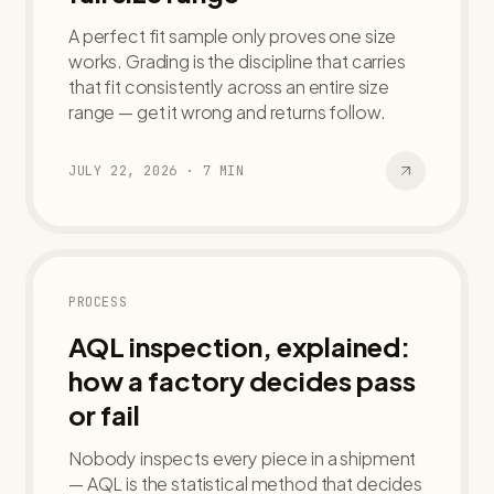
A perfect fit sample only proves one size
works. Grading is the discipline that carries
that fit consistently across an entire size
range — get it wrong and returns follow.
JULY 22, 2026
·
7
MIN
PROCESS
AQL inspection, explained:
how a factory decides pass
or fail
Nobody inspects every piece in a shipment
— AQL is the statistical method that decides