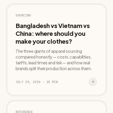
SOURCING
Bangladesh vs Vietnam vs
China: where should you
make your clothes?
The three giants of apparel sourcing
compared honestly — costs, capabilities,
tariffs, lead times and risk — and how real
brands split their production across them.
JULY 19, 2026
·
10
MIN
REFERENCE