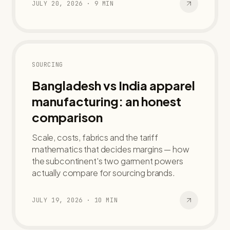
JULY 20, 2026
·
9
MIN
SOURCING
Bangladesh vs India apparel
manufacturing: an honest
comparison
Scale, costs, fabrics and the tariff
mathematics that decides margins — how
the subcontinent's two garment powers
actually compare for sourcing brands.
JULY 19, 2026
·
10
MIN