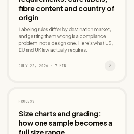
fibre content and country of
origin
Labeling rules differ by destination market,
and getting them wrong is a compliance
problem, not a design one. Here's what US,
EU and UK law actually requires.
JULY 22, 2026
·
7
MIN
PROCESS
Size charts and grading:
how one sample becomes a
full size range