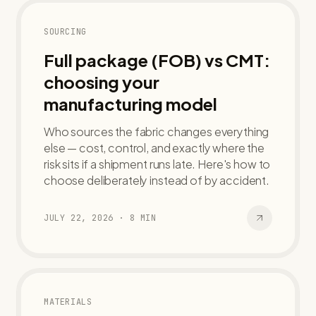
SOURCING
Full package (FOB) vs CMT:
choosing your
manufacturing model
Who sources the fabric changes everything
else — cost, control, and exactly where the
risk sits if a shipment runs late. Here's how to
choose deliberately instead of by accident.
JULY 22, 2026
·
8
MIN
MATERIALS