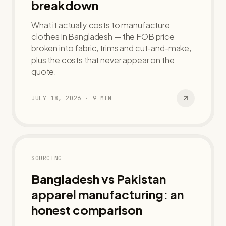
breakdown
What it actually costs to manufacture
clothes in Bangladesh — the FOB price
broken into fabric, trims and cut-and-make,
plus the costs that never appear on the
quote.
JULY 18, 2026
·
9
MIN
SOURCING
Bangladesh vs Pakistan
apparel manufacturing: an
honest comparison