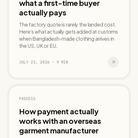
what a first-time buyer
actually pays
The factory quote is rarely the landed cost.
Here's what actually gets added at customs
when Bangladesh-made clothing arrives in
the US, UK or EU.
JULY 22, 2026
·
9
MIN
PROCESS
How payment actually
works with an overseas
garment manufacturer