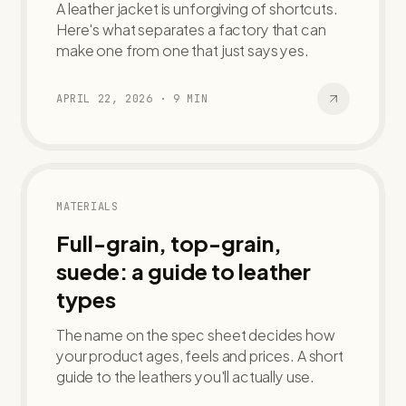
A leather jacket is unforgiving of shortcuts.
Here's what separates a factory that can
make one from one that just says yes.
APRIL 22, 2026
·
9
MIN
MATERIALS
Full-grain, top-grain,
suede: a guide to leather
types
The name on the spec sheet decides how
your product ages, feels and prices. A short
guide to the leathers you'll actually use.