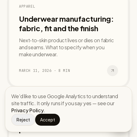
APPAREL
Underwear manufacturing:
fabric, fit and the finish
Next-to-skin product lives or dies on fabric
and seams. What to specify when you
make underwear.
MARCH 11, 2026
·
8
MIN
We'd like to use Google Analytics to understand
site traffic. It only runs if you say yes — see our
ACCESSORIES
Privacy Policy
.
Custom caps and hats: from
Reject
Accept
panel to bulk