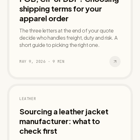
shipping terms for your
apparel order
The three letters at the end of your quote
decide who handles freight, duty and risk. A
short guide to picking the right one.
MAY 9, 2026
·
9
MIN
LEATHER
Sourcing a leather jacket
manufacturer: what to
check first