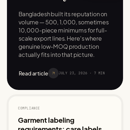
Bangladesh built its reputation on
volume — 500, 1,000, sometimes
10,000-piece minimums for full-
scale export lines. Here's where
genuine low-MOQ production
actually fits into that picture.
Read article
JULY 23, 2026
·
7
MIN
COMPLIANCE
Garment labeling
requirements: care labels,