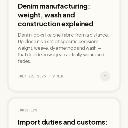
Denim manufacturing:
weight, wash and
construction explained
Denim looks like one fabric from a distance.
Up close it's a set of specific decisions —
weight, weave, dye method and wash —
that decide how a jean actually wears and
fades.
JULY 22, 2026
·
9
MIN
LOGISTICS
Import duties and customs: