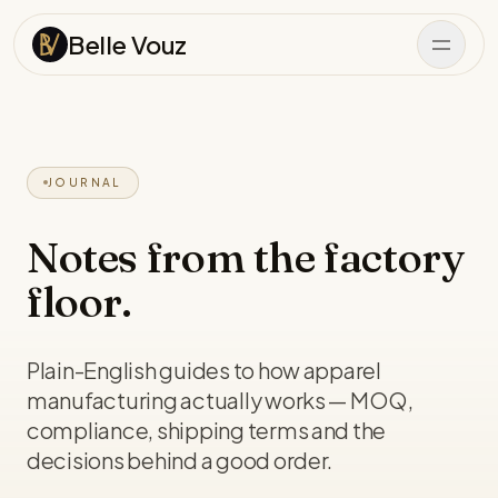
Skip to content
Belle Vouz
JOURNAL
Notes from the factory
floor.
Plain-English guides to how apparel
manufacturing actually works — MOQ,
compliance, shipping terms and the
decisions behind a good order.