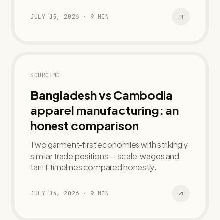
JULY 15, 2026
·
9
MIN
SOURCING
Bangladesh vs Cambodia
apparel manufacturing: an
honest comparison
Two garment-first economies with strikingly
similar trade positions — scale, wages and
tariff timelines compared honestly.
JULY 14, 2026
·
9
MIN