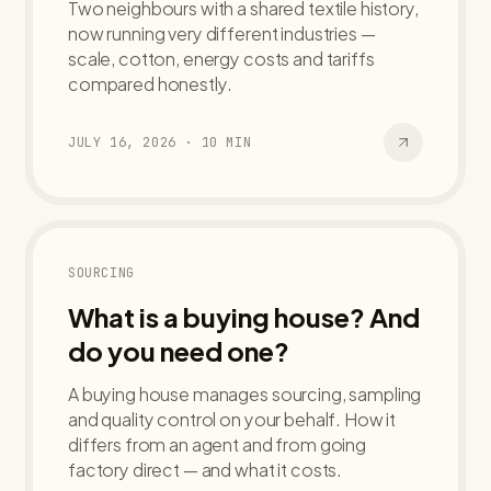
Two neighbours with a shared textile history,
now running very different industries —
scale, cotton, energy costs and tariffs
compared honestly.
JULY 16, 2026
·
10
MIN
SOURCING
What is a buying house? And
do you need one?
A buying house manages sourcing, sampling
and quality control on your behalf. How it
differs from an agent and from going
factory direct — and what it costs.