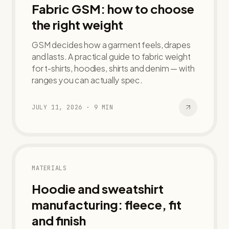
Fabric GSM: how to choose
the right weight
GSM decides how a garment feels, drapes
and lasts. A practical guide to fabric weight
for t-shirts, hoodies, shirts and denim — with
ranges you can actually spec.
JULY 11, 2026
·
9
MIN
MATERIALS
Hoodie and sweatshirt
manufacturing: fleece, fit
and finish