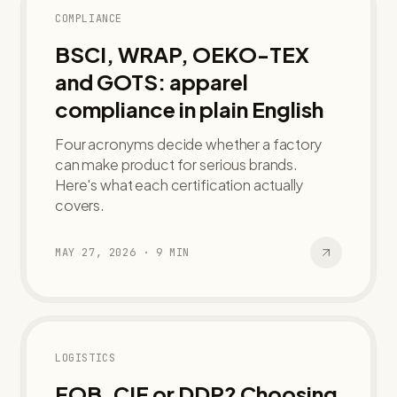
COMPLIANCE
BSCI, WRAP, OEKO-TEX
and GOTS: apparel
compliance in plain English
Four acronyms decide whether a factory
can make product for serious brands.
Here's what each certification actually
covers.
MAY 27, 2026
·
9
MIN
LOGISTICS
FOB, CIF or DDP? Choosing