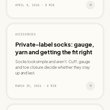
APRIL 8, 2026
·
8
MIN
ACCESSORIES
Private-label socks: gauge,
yarn and getting the fit right
Socks look simple and aren't. Cuff, gauge
and toe closure decide whether they stay
up and last.
MARCH 25, 2026
·
8
MIN