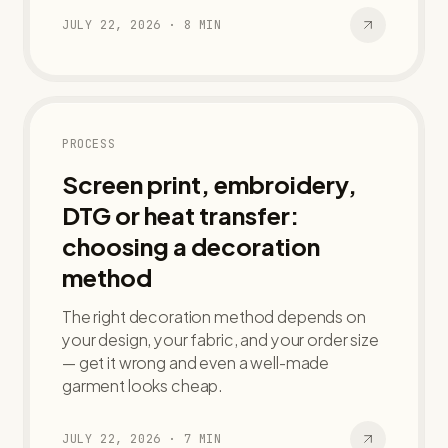
JULY 22, 2026
·
8
MIN
PROCESS
Screen print, embroidery,
DTG or heat transfer:
choosing a decoration
method
The right decoration method depends on
your design, your fabric, and your order size
— get it wrong and even a well-made
garment looks cheap.
JULY 22, 2026
·
7
MIN