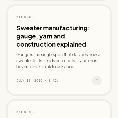
MATERIALS
Sweater manufacturing:
gauge, yarn and
construction explained
Gauge is the single spec that decides how a
sweater looks, feels and costs — and most
buyers never think to ask about it.
JULY 12, 2026
·
8
MIN
MATERIALS