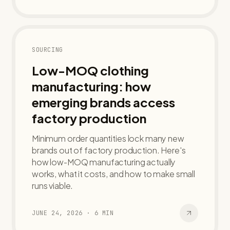
SOURCING
Low-MOQ clothing
manufacturing: how
emerging brands access
factory production
Minimum order quantities lock many new
brands out of factory production. Here's
how low-MOQ manufacturing actually
works, what it costs, and how to make small
runs viable.
JUNE 24, 2026
·
6
MIN