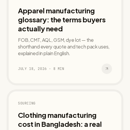
Apparel manufacturing
glossary: the terms buyers
actually need
FOB, CMT, AQL, GSM, dye lot — the
shorthand every quote and tech pack uses,
explained in plain English.
JULY 18, 2026
·
8
MIN
SOURCING
Clothing manufacturing
cost in Bangladesh: a real