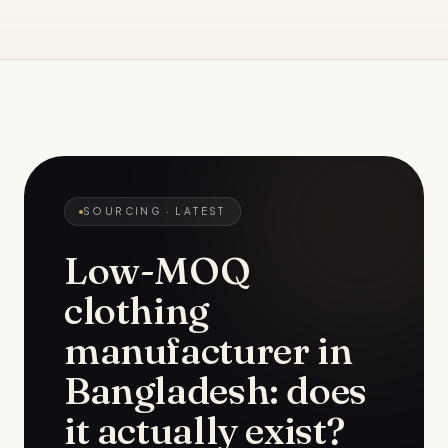
SOURCING
· LATEST
Low-MOQ
clothing
manufacturer in
Bangladesh: does
it actually exist?