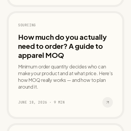
SOURCING
How much do you actually
need to order? A guide to
apparel MOQ
Minimum order quantity decides who can
make your product and at what price. Here's
how MOQ really works — and how to plan
around it.
JUNE 18, 2026
·
9
MIN