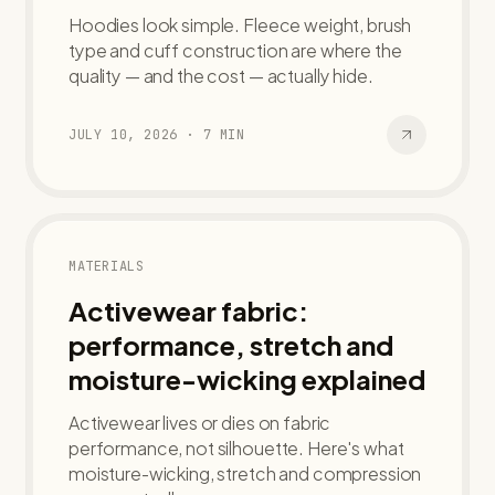
Hoodies look simple. Fleece weight, brush
type and cuff construction are where the
quality — and the cost — actually hide.
JULY 10, 2026
·
7
MIN
MATERIALS
Activewear fabric:
performance, stretch and
moisture-wicking explained
Activewear lives or dies on fabric
performance, not silhouette. Here's what
moisture-wicking, stretch and compression