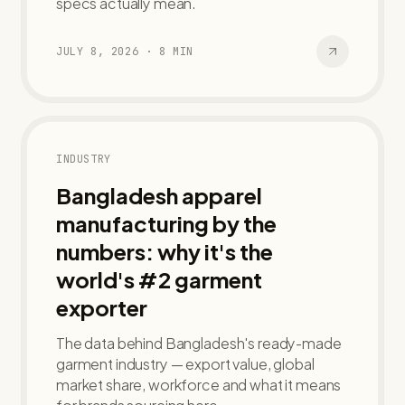
specs actually mean.
JULY 8, 2026
·
8
MIN
INDUSTRY
Bangladesh apparel
manufacturing by the
numbers: why it's the
world's #2 garment
exporter
The data behind Bangladesh's ready-made
garment industry — export value, global
market share, workforce and what it means