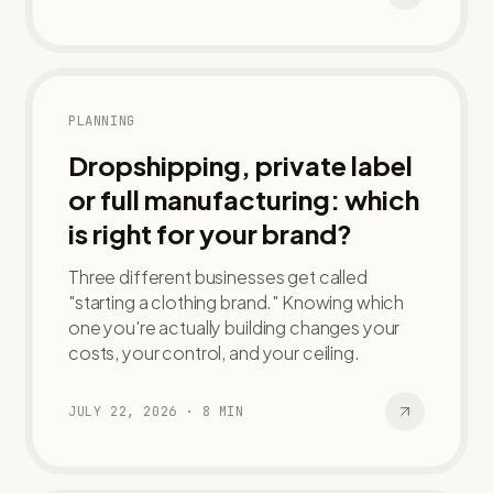
PLANNING
Dropshipping, private label
or full manufacturing: which
is right for your brand?
Three different businesses get called
"starting a clothing brand." Knowing which
one you're actually building changes your
costs, your control, and your ceiling.
JULY 22, 2026
·
8
MIN